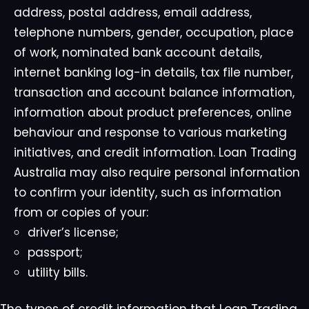
address, postal address, email address,
telephone numbers, gender, occupation, place
of work, nominated bank account details,
internet banking log-in details, tax file number,
transaction and account balance information,
information about product preferences, online
behaviour and response to various marketing
initiatives, and credit information. Loan Trading
Australia may also require personal information
to confirm your identity, such as information
from or copies of your:
driver’s license;
passport;
utility bills.