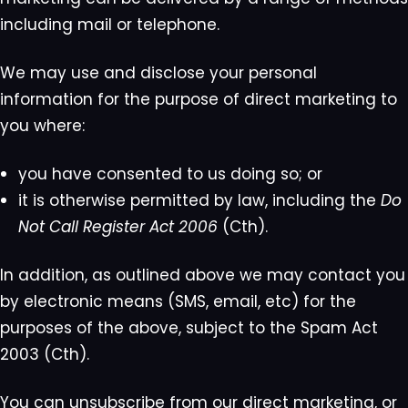
including mail or telephone.
We may use and disclose your personal
information for the purpose of direct marketing to
you where:
you have consented to us doing so; or
it is otherwise permitted by law, including the
Do
Not Call Register Act 2006
(Cth).
In addition, as outlined above we may contact you
by electronic means (SMS, email, etc) for the
purposes of the above, subject to the Spam Act
2003 (Cth).
You can unsubscribe from our direct marketing, or