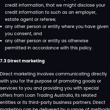
credit information, that we might disclose your
credit information to such as an employer,
estate agent or referee;
any other person or entity where you have given
you consent, and
any other person or entity as otherwise
permitted in accordance with this policy.
7.3 Direct marketing
Direct marketing involves communicating directly
with you for the purpose of promoting goods or
services to you and providing you with special
offers from Loan Trading Australia, its related
entities or its third-party business partners. Direct
marketing can be delivered by a range of methods