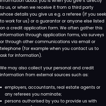
information about you is when you give it directly
to us, or when we receive it from a third party
whose details you give us e.g. a referee (if you seek
to work for us) or a guarantor or anyone else listed
on a credit application form. We often gather this
information through application forms, via surveys
or through other communications via email or
telephone (for example when you contact us to
ask for information).
We may also collect your personal and credit
information from external sources such as:
employers, accountants, real estate agents or
any referees you nominate;
persons authorised by you to provide us with