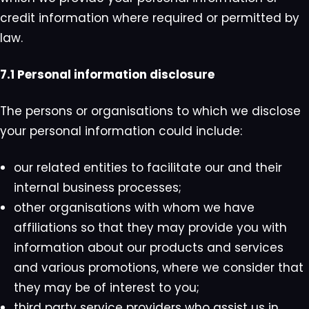
credit information where required or permitted by
law.
7.1 Personal information disclosure
The persons or organisations to which we disclose
your personal information could include:
our related entities to facilitate our and their
internal business processes;
other organisations with whom we have
affiliations so that they may provide you with
information about our products and services
and various promotions, where we consider that
they may be of interest to you;
third party service providers who assist us in