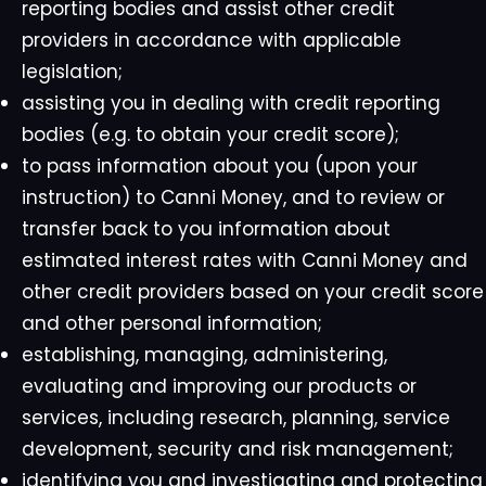
reporting bodies and assist other credit
providers in accordance with applicable
legislation;
assisting you in dealing with credit reporting
bodies (e.g. to obtain your credit score);
to pass information about you (upon your
instruction) to Canni Money, and to review or
transfer back to you information about
estimated interest rates with Canni Money and
other credit providers based on your credit score
and other personal information;
establishing, managing, administering,
evaluating and improving our products or
services, including research, planning, service
development, security and risk management;
identifying you and investigating and protecting