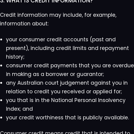
3. WHAT IS CREDIT INFORMATION?
Credit information may include, for example,
information about:
your consumer credit accounts (past and
present), including credit limits and repayment
history;
consumer credit payments that you are overdue
in making as a borrower or guarantor;
any Australian court judgement against you in
relation to credit you received or applied for;
you that is in the National Personal Insolvency
Index; and
your credit worthiness that is publicly available.
Consumer credit means credit that is intended to