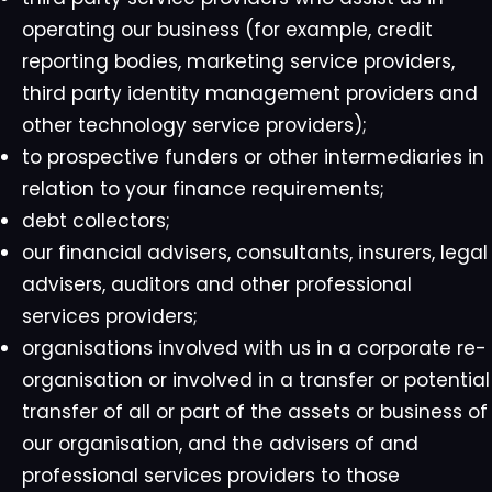
operating our business (for example, credit
reporting bodies, marketing service providers,
third party identity management providers and
other technology service providers);
to prospective funders or other intermediaries in
relation to your finance requirements;
debt collectors;
our financial advisers, consultants, insurers, legal
advisers, auditors and other professional
services providers;
organisations involved with us in a corporate re-
organisation or involved in a transfer or potential
transfer of all or part of the assets or business of
our organisation, and the advisers of and
professional services providers to those