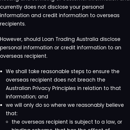
currently does not disclose your personal
information and credit information to overseas
recipients.
However, should Loan Trading Australia disclose
personal information or credit information to an
overseas recipient.
We shall take reasonable steps to ensure the
overseas recipient does not breach the
Australian Privacy Principles in relation to that
information; and
we will only do so where we reasonably believe
that:
the overseas recipient is subject to a law, or