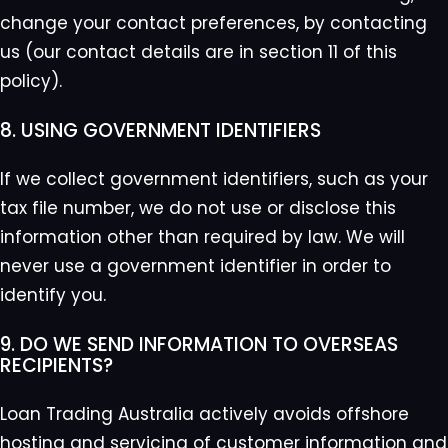
change your contact preferences, by contacting
us (our contact details are in section 11 of this
policy).
8. USING GOVERNMENT IDENTIFIERS
If we collect government identifiers, such as your
tax file number, we do not use or disclose this
information other than required by law. We will
never use a government identifier in order to
identify you.
9. DO WE SEND INFORMATION TO OVERSEAS
RECIPIENTS?
Loan Trading Australia actively avoids offshore
hosting and servicing of customer information and