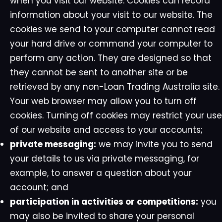
when you visit our website. Cookies can record
information about your visit to our website. The
cookies we send to your computer cannot read
your hard drive or command your computer to
perform any action. They are designed so that
they cannot be sent to another site or be
retrieved by any non-Loan Trading Australia site.
Your web browser may allow you to turn off
cookies. Turning off cookies may restrict your use
of our website and access to your accounts;
private messaging:
we may invite you to send
your details to us via private messaging, for
example, to answer a question about your
account; and
participation in activities or competitions:
you
may also be invited to share your personal