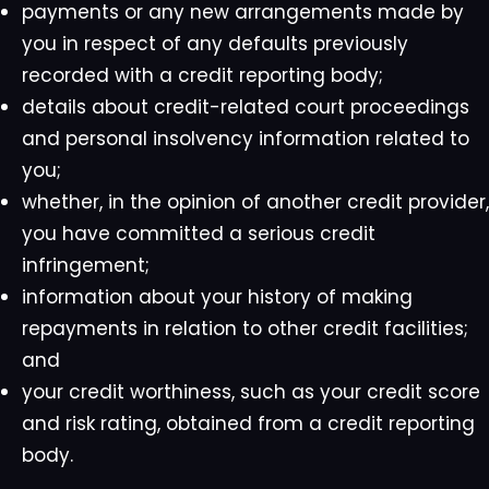
payments or any new arrangements made by
you in respect of any defaults previously
recorded with a credit reporting body;
details about credit-related court proceedings
and personal insolvency information related to
you;
whether, in the opinion of another credit provider,
you have committed a serious credit
infringement;
information about your history of making
repayments in relation to other credit facilities;
and
your credit worthiness, such as your credit score
and risk rating, obtained from a credit reporting
body.