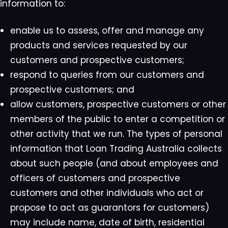
information to:
enable us to assess, offer and manage any
products and services requested by our
customers and prospective customers;
respond to queries from our customers and
prospective customers; and
allow customers, prospective customers or other
members of the public to enter a competition or
other activity that we run. The types of personal
information that Loan Trading Australia collects
about such people (and about employees and
officers of customers and prospective
customers and other individuals who act or
propose to act as guarantors for customers)
may include name, date of birth, residential