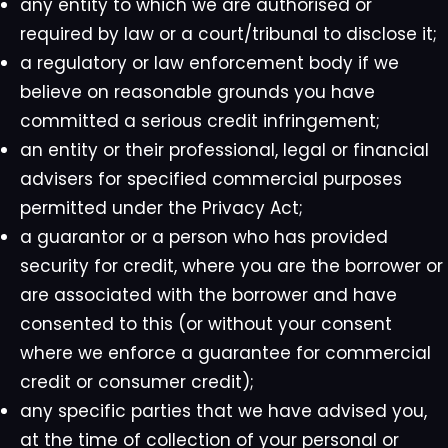
any entity to which we are authorised or
required by law or a court/tribunal to disclose it;
a regulatory or law enforcement body if we
believe on reasonable grounds you have
committed a serious credit infringement;
an entity or their professional, legal or financial
advisers for specified commercial purposes
permitted under the Privacy Act;
a guarantor or a person who has provided
security for credit, where you are the borrower or
are associated with the borrower and have
consented to this (or without your consent
where we enforce a guarantee for commercial
credit or consumer credit);
any specific parties that we have advised you,
at the time of collection of your personal or