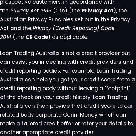
prospective customers, in accordance with
the
Privacy Act 1988
(Cth) (the
Privacy Act
), the
Australian Privacy Principles set out in the Privacy
Act and the
Privacy (Credit Reporting) Code
2014
(the
CR Code
) as applicable.
Loan Trading Australia is not a credit provider but
can assist you in dealing with credit providers and
credit reporting bodies. For example, Loan Trading
Australia can help you get your credit score from a
credit reporting body without leaving a ‘footprint’
of the check on your credit history. Loan Trading
Australia can then provide that credit score to our
related body corporate Canni Money which can
make a tailored credit offer or refer your details to
another appropriate credit provider.