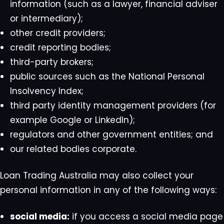
information (such as a lawyer, financial adviser
or intermediary);
other credit providers;
credit reporting bodies;
third-party brokers;
public sources such as the National Personal
Insolvency Index;
third party identity management providers (for
example Google or LinkedIn);
regulators and other government entities; and
our related bodies corporate.
Loan Trading Australia may also collect your
personal information in any of the following ways:
social media:
if you access a social media page