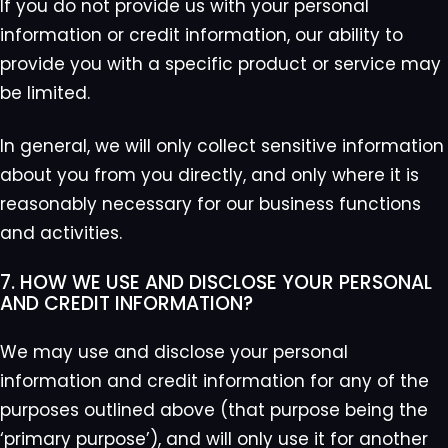
If you do not provide us with your personal
information or credit information, our ability to
provide you with a specific product or service may
be limited.
In general, we will only collect sensitive information
about you from you directly, and only where it is
reasonably necessary for our business functions
and activities.
7. HOW WE USE AND DISCLOSE YOUR PERSONAL
AND CREDIT INFORMATION?
We may use and disclose your personal
information and credit information for any of the
purposes outlined above (that purpose being the
‘primary purpose’), and will only use it for another