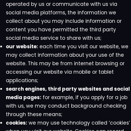
operated by us or communicate with us via
social media platforms, the information we
collect about you may include information or
content you have permitted the third party
social media service to share with us;
our website:
each time you visit our website, we
may collect information about your use of the
website. This may be from internet browsing or
accessing our website via mobile or tablet
applications;
search engines, third party websites and social
media pages:
for example, if you apply for a job
with us, we may conduct background checking
through these means;
cookies:
we may use technology called ‘cookies’