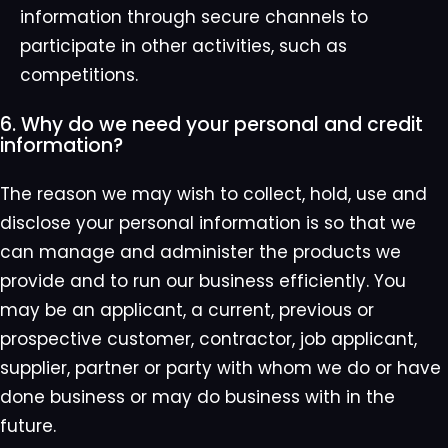
information through secure channels to
participate in other activities, such as
competitions.
6. Why do we need your personal and credit
information?
The reason we may wish to collect, hold, use and
disclose your personal information is so that we
can manage and administer the products we
provide and to run our business efficiently. You
may be an applicant, a current, previous or
prospective customer, contractor, job applicant,
supplier, partner or party with whom we do or have
done business or may do business with in the
future.