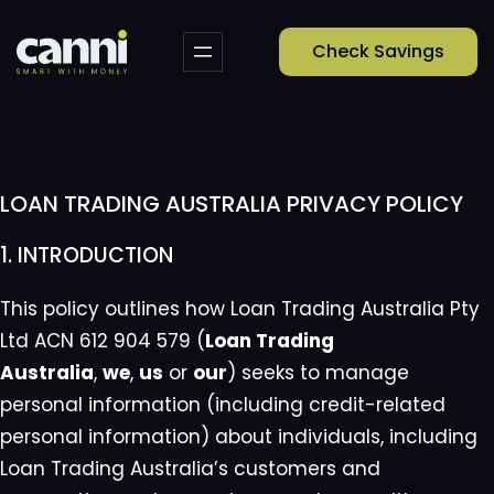
Skip
to
Check Savings
content
LOAN TRADING AUSTRALIA PRIVACY POLICY
1. INTRODUCTION
This policy outlines how Loan Trading Australia Pty
Ltd ACN 612 904 579 (
Loan Trading
Australia
,
we
,
us
or
our
) seeks to manage
personal information (including credit-related
personal information) about individuals, including
Loan Trading Australia’s customers and