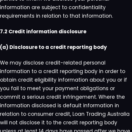
information are subject to confidentiality
requirements in relation to that information.
7.2 Credit information disclosure
(a) Disclosure to a credit reporting body
We may disclose credit-related personal
information to a credit reporting body in order to
obtain credit eligibility information about you or if
you fail to meet your payment obligations or
commit a serious credit infringement. Where the
information disclosed is default information in
relation to consumer credit, Loan Trading Australia
will not disclose it to the credit reporting body
unless at least 14 days have passed after we have