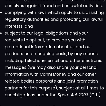
ourselves against fraud and unlawful activities;
complying with laws which apply to us, assisting
regulatory authorities and protecting our lawful
interests; and
subject to our legal obligations and your
requests to opt out, to provide you with
promotional information about us and our
products on an ongoing basis, by any means
including telephone, email and other electronic
messages (we may also share your personal
information with Canni Money and our other
related bodies corporate and joint promotion
partners for this purpose), subject at all times to
our obligations under the
Spam Act 2003
(Cth).