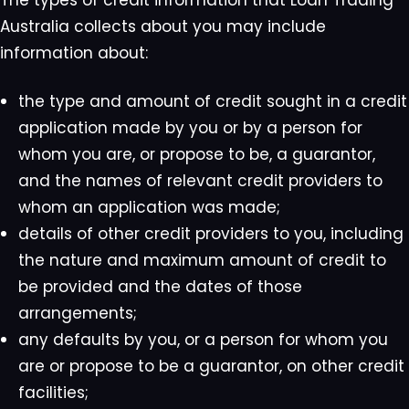
The types of credit information that Loan Trading
Australia collects about you may include
information about:
the type and amount of credit sought in a credit
application made by you or by a person for
whom you are, or propose to be, a guarantor,
and the names of relevant credit providers to
whom an application was made;
details of other credit providers to you, including
the nature and maximum amount of credit to
be provided and the dates of those
arrangements;
any defaults by you, or a person for whom you
are or propose to be a guarantor, on other credit
facilities;