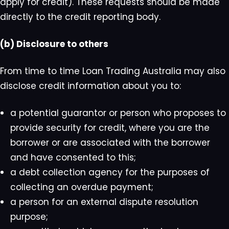
apply for credit). These requests should be made
directly to the credit reporting body.
(b) Disclosure to others
From time to time Loan Trading Australia may also
disclose credit information about you to:
a potential guarantor or person who proposes to
provide security for credit, where you are the
borrower or are associated with the borrower
and have consented to this;
a debt collection agency for the purposes of
collecting an overdue payment;
a person for an external dispute resolution
purpose;