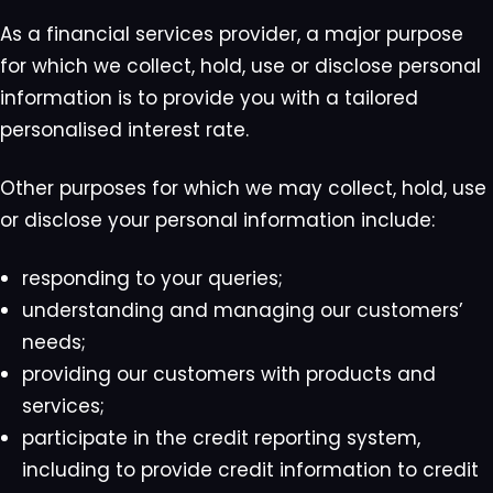
As a financial services provider, a major purpose
for which we collect, hold, use or disclose personal
information is to provide you with a tailored
personalised interest rate.
Other purposes for which we may collect, hold, use
or disclose your personal information include:
responding to your queries;
understanding and managing our customers’
needs;
providing our customers with products and
services;
participate in the credit reporting system,
including to provide credit information to credit