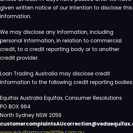
given written notice of our intention to disclose this
information.
We may disclose any information, including
personal information, in relation to commercial
credit, to a credit reporting body or to another
credit provider.
Loan Trading Australia may disclose credit
information to the following credit reporting bodies:
Equifax Australia Equifax, Consumer Resolutions
PO BOX 964
North Sydney NSW 2059
customercomplaintsAUcorrection@vedaequifax
www.equifaxmycreditfile.com.au