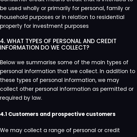
be used wholly or primarily for personal, family or
household purposes or in relation to residential
property for investment purposes
4. WHAT TYPES OF PERSONAL AND CREDIT
INFORMATION DO WE COLLECT?
Below we summarise some of the main types of
personal information that we collect. In addition to
these types of personal information, we may
collect other personal information as permitted or
required by law.
4.1 Customers and prospective customers
We may collect a range of personal or credit