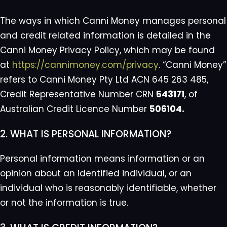
The ways in which Canni Money manages personal
and credit related information is detailed in the
Canni Money Privacy Policy, which may be found
at
https://cannimoney.com/privacy
. “Canni Money”
refers to Canni Money Pty Ltd ACN 645 263 485,
Credit Representative Number CRN
543171
, of
Australian Credit Licence Number
506104.
2. WHAT IS PERSONAL INFORMATION?
Personal information means information or an
opinion about an identified individual, or an
individual who is reasonably identifiable, whether
or not the information is true.