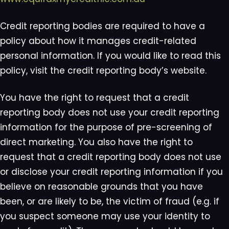
Credit reporting bodies are required to have a
policy about how it manages credit-related
personal information. If you would like to read this
policy, visit the credit reporting body’s website.
You have the right to request that a credit
reporting body does not use your credit reporting
information for the purpose of pre-screening of
direct marketing. You also have the right to
request that a credit reporting body does not use
or disclose your credit reporting information if you
believe on reasonable grounds that you have
been, or are likely to be, the victim of fraud (e.g. if
you suspect someone may use your identity to