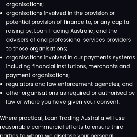
organisations;
organisations involved in the provision or
potential provision of finance to, or any capital
raising by, Loan Trading Australia, and the
advisers of and professional services providers
to those organisations;
organisations involved in our payments systems
including financial institutions, merchants and
payment organisations;
regulators and law enforcement agencies; and
other organisations as required or authorised by
law or where you have given your consent.
Where practical, Loan Trading Australia will use
reasonable commercial efforts to ensure third
parties to whom we disclose your personal