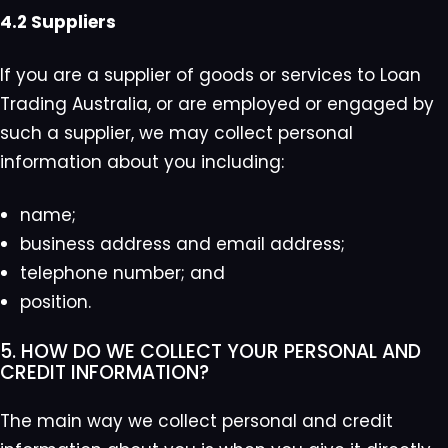
4.2 Suppliers
If you are a supplier of goods or services to Loan
Trading Australia, or are employed or engaged by
such a supplier, we may collect personal
information about you including:
name;
business address and email address;
telephone number; and
position.
5. HOW DO WE COLLECT YOUR PERSONAL AND
CREDIT INFORMATION?
The main way we collect personal and credit