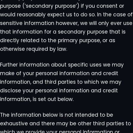
purpose (‘secondary purpose’) if you consent or
would reasonably expect us to do so. In the case of
sensitive information however, we will only ever use
that information for a secondary purpose that is
directly related to the primary purpose, or as
otherwise required by law.
Further information about specific uses we may
make of your personal information and credit
information, and third parties to which we may
disclose your personal information and credit
information, is set out below.
The information below is not intended to be
exhaustive and there may be other third parties to
which we provide your personal information or